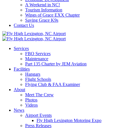
A Weekend in NC!
Tourism Information
Wings of Grace EXX Chapter
Saving Grace K9s
Contact Us
Services
FBO Services
Maintenance
Part 135 Charter by JEM Aviation
Facilities
Hangars
Flight Schools
Flying Club & FAA Examiner
About
Meet The Crew
Photos
Videos
News
Airport Events
Fly High Lexington Motoring Expo
Press Releases