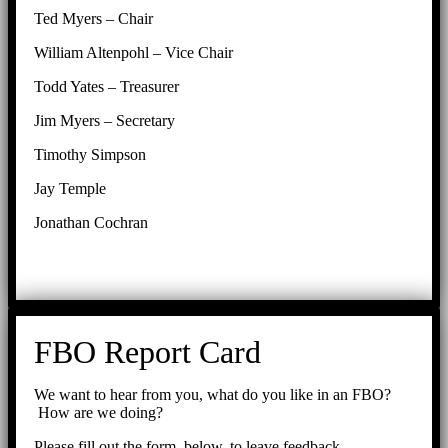
Ted Myers – Chair
William Altenpohl – Vice Chair
Todd Yates – Treasurer
Jim Myers – Secretary
Timothy Simpson
Jay Temple
Jonathan Cochran
FBO Report Card
We want to hear from you, what do you like in an FBO?
How are we doing?
Please fill out the form, below, to leave feedback.