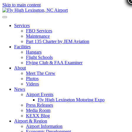
Skip to main content
Services
FBO Services
Maintenance
Part 135 Charter by JEM Aviation
Facilities
Hangars
Flight Schools
Flying Club & FAA Examiner
About
Meet The Crew
Photos
Videos
News
Airport Events
Fly High Lexington Motoring Expo
Press Releases
Media Room
KEXX Blog
Airport & Region
Airport Information
Economic Development