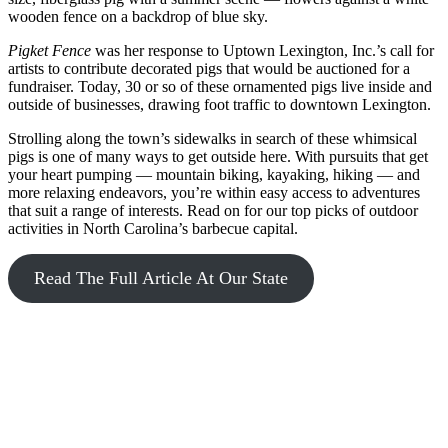
wooden fence on a backdrop of blue sky.
Pigket Fence
was her response to Uptown Lexington, Inc.’s call for
artists to contribute decorated pigs that would be auctioned for a
fundraiser. Today, 30 or so of these ornamented pigs live inside and
outside of businesses, drawing foot traffic to downtown Lexington.
Strolling along the town’s sidewalks in search of these whimsical
pigs is one of many ways to get outside here. With pursuits that get
your heart pumping — mountain biking, kayaking, hiking — and
more relaxing endeavors, you’re within easy access to adventures
that suit a range of interests. Read on for our top picks of outdoor
activities in North Carolina’s barbecue capital.
Read The Full Article At Our State