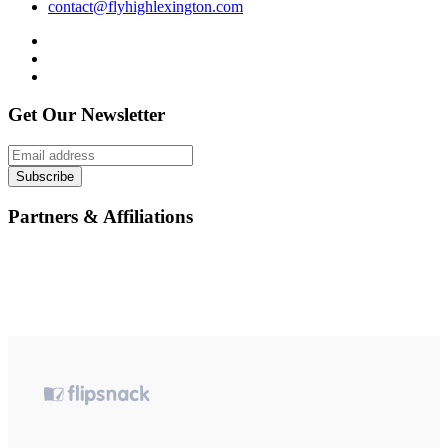
contact@flyhighlexington.com
Get Our Newsletter
Subscribe
Partners & Affiliations