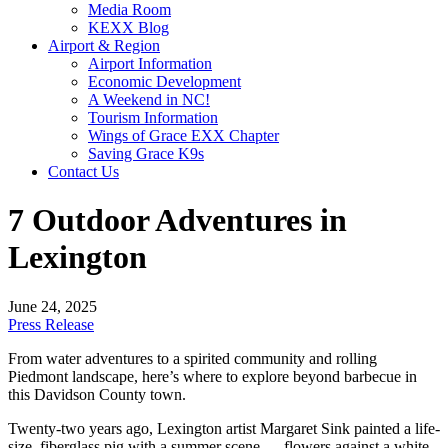
Media Room
KEXX Blog
Airport & Region
Airport Information
Economic Development
A Weekend in NC!
Tourism Information
Wings of Grace EXX Chapter
Saving Grace K9s
Contact Us
7 Outdoor Adventures in
Lexington
June 24, 2025
Press Release
From water adventures to a spirited community and rolling
Piedmont landscape, here’s where to explore beyond barbecue in
this Davidson County town.
Twenty-two years ago, Lexington artist Margaret Sink painted a life-
size, fiberglass pig with a summer scene — flowers against a white