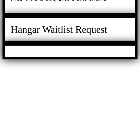
Hangar Waitlist Request