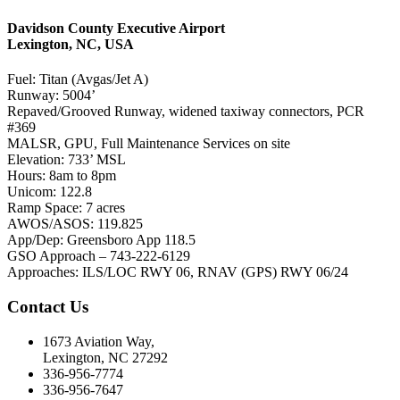
Davidson County Executive Airport
Lexington, NC, USA
Fuel: Titan (Avgas/Jet A)
Runway: 5004’
Repaved/Grooved Runway, widened taxiway connectors, PCR
#369
MALSR, GPU, Full Maintenance Services on site
Elevation: 733’ MSL
Hours: 8am to 8pm
Unicom: 122.8
Ramp Space: 7 acres
AWOS/ASOS: 119.825
App/Dep: Greensboro App 118.5
GSO Approach – 743-222-6129
Approaches: ILS/LOC RWY 06, RNAV (GPS) RWY 06/24
Contact Us
1673 Aviation Way,
Lexington, NC 27292
336-956-7774
336-956-7647