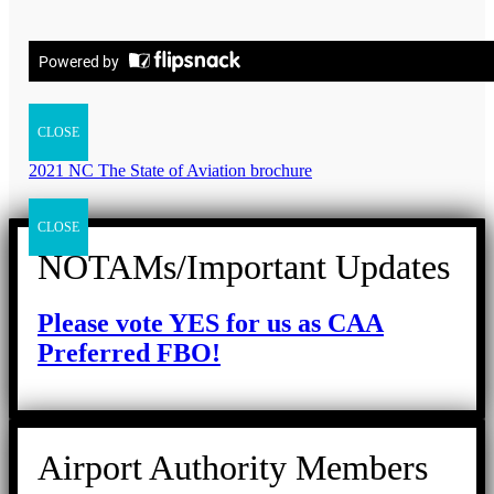
CLOSE
2021 NC The State of Aviation brochure
CLOSE
NOTAMs/Important Updates
Please vote YES for us as CAA
Preferred FBO!
Airport Authority Members