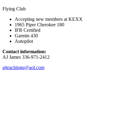
Flying Club
Accepting new members at KEXX
1965 Piper Cherokee 180
IFR Certified
Garmin 430
Autopilot
Contact information:
AJ James 336-971-2412
ajteachingu@aol.com