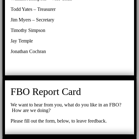
Todd Yates – Treasurer
Jim Myers – Secretary
Timothy Simpson
Jay Temple
Jonathan Cochran
FBO Report Card
We want to hear from you, what do you like in an FBO?
How are we doing?
Please fill out the form, below, to leave feedback.