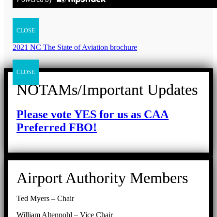
CLOSE
2021 NC The State of Aviation brochure
CLOSE
NOTAMs/Important Updates
Please vote YES for us as CAA
Preferred FBO!
Airport Authority Members
Ted Myers – Chair
William Altenpohl – Vice Chair