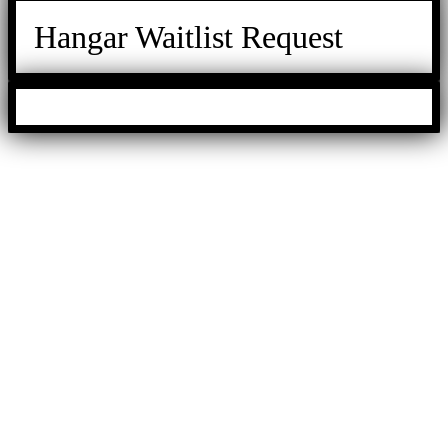
Hangar Waitlist Request