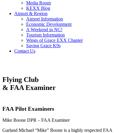
Media Room
KEXX Blog
Airport & Region
Airport Information
Economic Development
A Weekend in NC!
Tourism Information
Wings of Grace EXX Chapter
Saving Grace K9s
Contact Us
Flying Club
& FAA Examiner
FAA Pilot Examiners
Mike Boone DPR – FAA Examiner
Garland Michael “Mike” Boone is a highly respected FAA