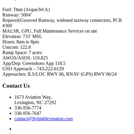
Fuel: Titan (Avgas/Jet A)
Runway: 5004’
Repaved/Grooved Runway, widened taxiway connectors, PCR
#369
MALSR, GPU, Full Maintenance Services on site
Elevation: 733’ MSL
Hours: 8am to 8pm
Unicom: 122.8
Ramp Space: 7 acres
AWOS/ASOS: 119.825
App/Dep: Greensboro App 118.5
GSO Approach – 743-222-6129
Approaches: ILS/LOC RWY 06, RNAV (GPS) RWY 06/24
Contact Us
1673 Aviation Way,
Lexington, NC 27292
336-956-7774
336-956-7647
contact@flyhighlexington.com