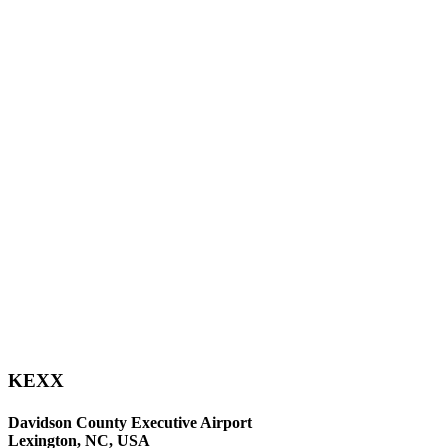
KEXX
Davidson County Executive Airport
Lexington, NC, USA