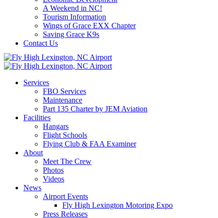
A Weekend in NC!
Tourism Information
Wings of Grace EXX Chapter
Saving Grace K9s
Contact Us
Services
FBO Services
Maintenance
Part 135 Charter by JEM Aviation
Facilities
Hangars
Flight Schools
Flying Club & FAA Examiner
About
Meet The Crew
Photos
Videos
News
Airport Events
Fly High Lexington Motoring Expo
Press Releases