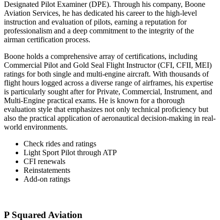
Designated Pilot Examiner (DPE). Through his company, Boone
Aviation Services, he has dedicated his career to the high-level
instruction and evaluation of pilots, earning a reputation for
professionalism and a deep commitment to the integrity of the
airman certification process.
Boone holds a comprehensive array of certifications, including
Commercial Pilot and Gold Seal Flight Instructor (CFI, CFII, MEI)
ratings for both single and multi-engine aircraft. With thousands of
flight hours logged across a diverse range of airframes, his expertise
is particularly sought after for Private, Commercial, Instrument, and
Multi-Engine practical exams. He is known for a thorough
evaluation style that emphasizes not only technical proficiency but
also the practical application of aeronautical decision-making in real-
world environments.
Check rides and ratings
Light Sport Pilot through ATP
CFI renewals
Reinstatements
Add-on ratings
P Squared Aviation