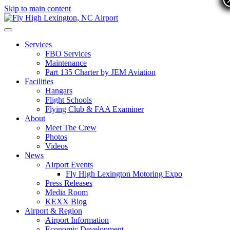
Skip to main content
Services
FBO Services
Maintenance
Part 135 Charter by JEM Aviation
Facilities
Hangars
Flight Schools
Flying Club & FAA Examiner
About
Meet The Crew
Photos
Videos
News
Airport Events
Fly High Lexington Motoring Expo
Press Releases
Media Room
KEXX Blog
Airport & Region
Airport Information
Economic Development