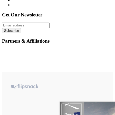
Get Our Newsletter
Subscribe
Partners & Affiliations