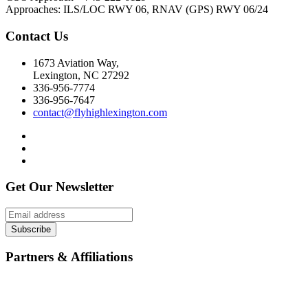
Approaches: ILS/LOC RWY 06, RNAV (GPS) RWY 06/24
Contact Us
1673 Aviation Way,
Lexington, NC 27292
336-956-7774
336-956-7647
contact@flyhighlexington.com
Get Our Newsletter
Subscribe
Partners & Affiliations