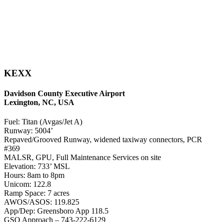
KEXX
Davidson County Executive Airport
Lexington, NC, USA
Fuel: Titan (Avgas/Jet A)
Runway: 5004’
Repaved/Grooved Runway, widened taxiway connectors, PCR
#369
MALSR, GPU, Full Maintenance Services on site
Elevation: 733’ MSL
Hours: 8am to 8pm
Unicom: 122.8
Ramp Space: 7 acres
AWOS/ASOS: 119.825
App/Dep: Greensboro App 118.5
GSO Approach – 743-222-6129