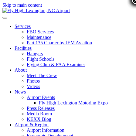
Skip to main content
Services
FBO Services
Maintenance
Part 135 Charter by JEM Aviation
Facilities
Hangars
Flight Schools
Flying Club & FAA Examiner
About
Meet The Crew
Photos
Videos
News
Airport Events
Fly High Lexington Motoring Expo
Press Releases
Media Room
KEXX Blog
Airport & Region
Airport Information
Economic Development