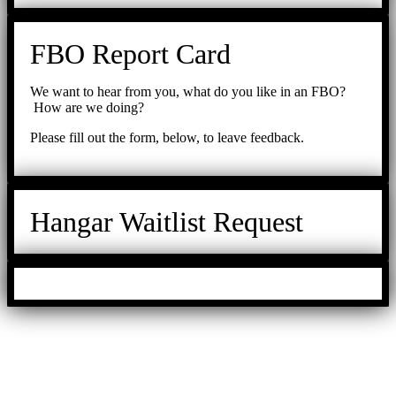
FBO Report Card
We want to hear from you, what do you like in an FBO?
How are we doing?
Please fill out the form, below, to leave feedback.
Hangar Waitlist Request