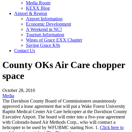
Media Room
KEXX Blog
Airport & Region
Airport Information
Economic Development
A Weekend in NC!
Tourism Information
Wings of Grace EXX Chapter
Saving Grace K9s
Contact Us
County OKs Air Care chopper
space
October 28, 2010
Media
The Davidson County Board of Commissioners unanimously
approved a lease agreement that will put a Wake Forest University
Baptist Medical Center Air Care helicopter at the Davidson County
Executive Airport. The board will enter into a five-year agreement
with Colorado-based Air Methods Corp., who will contract a
helicopter to be used by WFUBMC starting Nov. 1.
Click here to