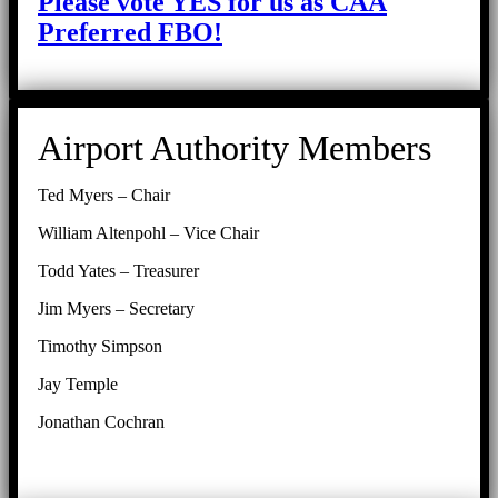
Please vote YES for us as CAA
Preferred FBO!
Airport Authority Members
Ted Myers – Chair
William Altenpohl – Vice Chair
Todd Yates – Treasurer
Jim Myers – Secretary
Timothy Simpson
Jay Temple
Jonathan Cochran