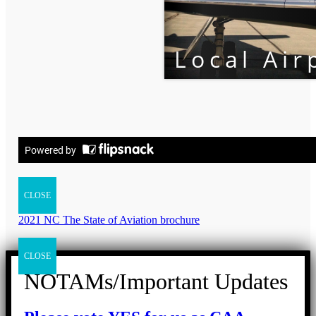
CLOSE
2021 NC The State of Aviation brochure
CLOSE
NOTAMs/Important Updates