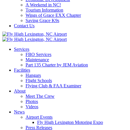
A Weekend in NC!
Tourism Information
Wings of Grace EXX Chapter
Saving Grace K9s
Contact Us
Services
FBO Services
Maintenance
Part 135 Charter by JEM Aviation
Facilities
Hangars
Flight Schools
Flying Club & FAA Examiner
About
Meet The Crew
Photos
Videos
News
Airport Events
Fly High Lexington Motoring Expo
Press Releases